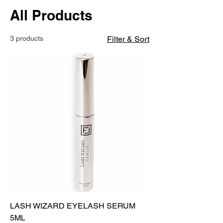
All Products
3 products
Filter & Sort
LASH WIZARD EYELASH SERUM
5ML