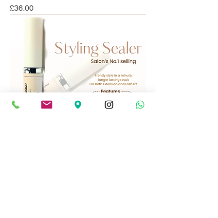
Price
£36.00
BLANCO EyelashStyling Sealer
Price
£22.99