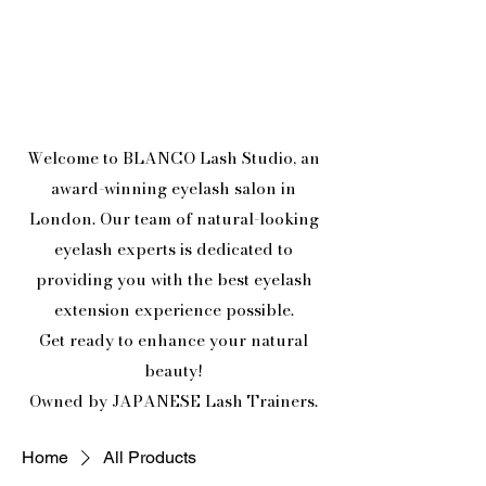
Welcome to BLANCO Lash Studio, an
award-winning eyelash salon in
London. Our team of natural-looking
eyelash experts is dedicated to
providing you with the best eyelash
extension experience possible.
Get ready to enhance your natural
beauty!
Owned by JAPANESE Lash Trainers.
Home
All Products