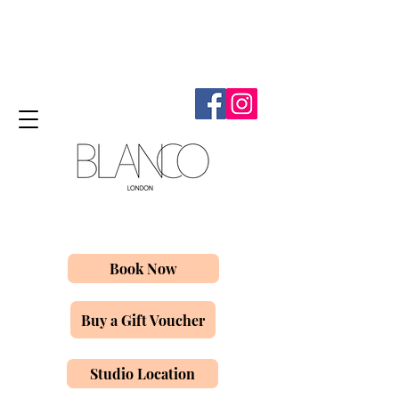
Book Now
Buy a Gift Voucher
Studio Location